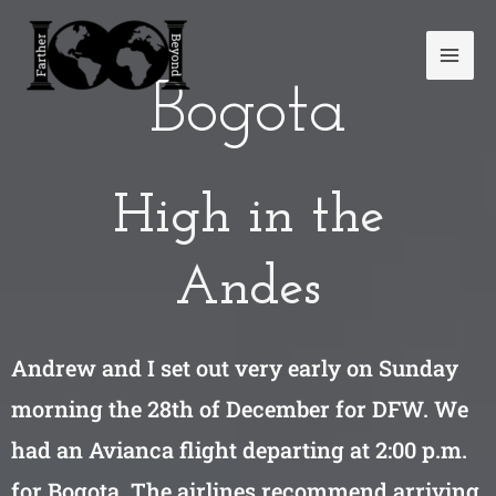
Skip
Mai
to
Men
content
Bogota
High in the
Andes
Andrew and I set out very early on Sunday
morning the 28th of December for DFW. We
had an Avianca flight departing at 2:00 p.m.
for Bogota. The airlines recommend arriving