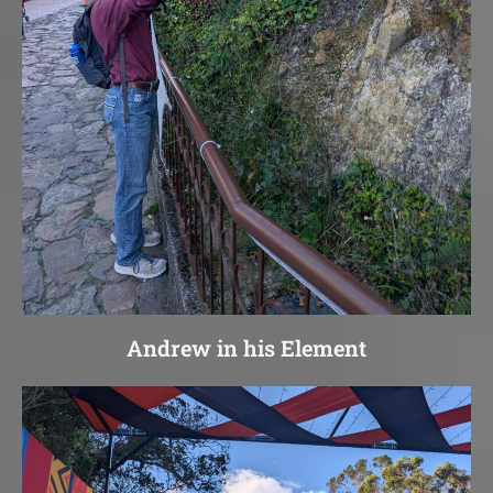
Andrew in his Element