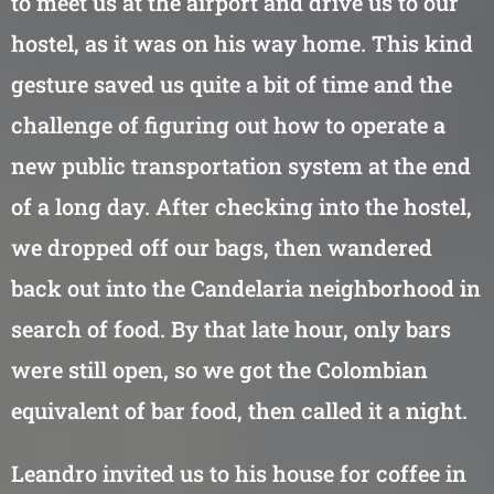
to meet us at the airport and drive us to our
hostel, as it was on his way home. This kind
gesture saved us quite a bit of time and the
challenge of figuring out how to operate a
new public transportation system at the end
of a long day. After checking into the hostel,
we dropped off our bags, then wandered
back out into the Candelaria neighborhood in
search of food. By that late hour, only bars
were still open, so we got the Colombian
equivalent of bar food, then called it a night.
Leandro invited us to his house for coffee in