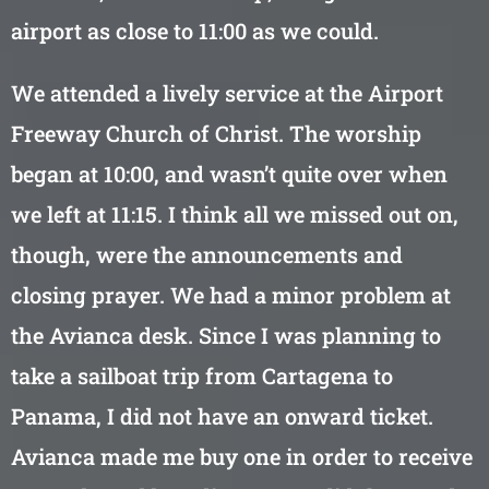
airport as close to 11:00 as we could.
We attended a lively service at the Airport
Freeway Church of Christ. The worship
began at 10:00, and wasn’t quite over when
we left at 11:15. I think all we missed out on,
though, were the announcements and
closing prayer. We had a minor problem at
the Avianca desk. Since I was planning to
take a sailboat trip from Cartagena to
Panama, I did not have an onward ticket.
Avianca made me buy one in order to receive