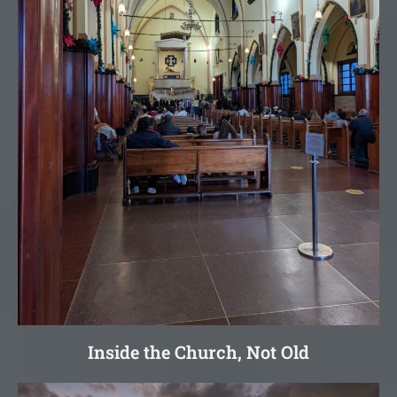
Inside the Church, Not Old