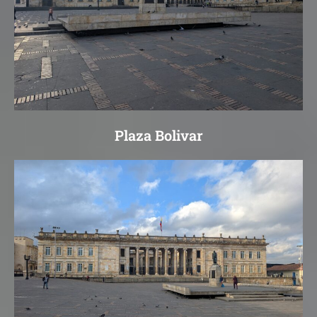
Plaza Bolivar