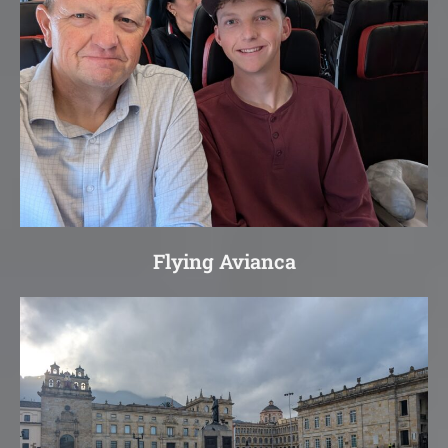
Flying Avianca