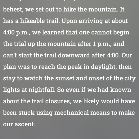
behest, we set out to hike the mountain. It
has a hikeable trail. Upon arriving at about
4:00 p.m., we learned that one cannot begin
the trial up the mountain after 1 p.m., and
can’t start the trail downward after 4:00. Our
plan was to reach the peak in daylight, then
stay to watch the sunset and onset of the city
lights at nightfall. So even if we had known
about the trail closures, we likely would have
been stuck using mechanical means to make
our ascent.