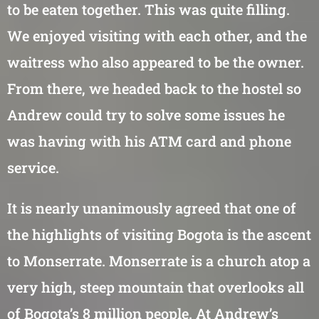
to be eaten together. This was quite filling.
We enjoyed visiting with each other, and the
waitress who also appeared to be the owner.
From there, we headed back to the hostel so
Andrew could try to solve some issues he
was having with his ATM card and phone
service.
It is nearly unanimously agreed that one of
the highlights of visiting Bogota is the ascent
to Monserrate. Monserrate is a church atop a
very high, steep mountain that overlooks all
of Bogota’s 8 million people. At Andrew’s