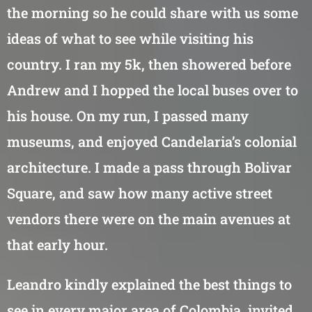
the morning so he could share with us some
ideas of what to see while visiting his
country. I ran my 5k, then showered before
Andrew and I hopped the local buses over to
his house. On my run, I passed many
museums, and enjoyed Candelaria’s colonial
architecture. I made a pass through Bolivar
Square, and saw how many active street
vendors there were on the main avenues at
that early hour.
Leandro kindly explained the best things to
see in every major area of Colombia, invited