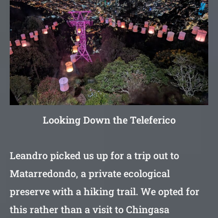
Looking Down the Teleferico
Leandro picked us up for a trip out to
Matarredondo, a private ecological
preserve with a hiking trail. We opted for
this rather than a visit to Chingasa