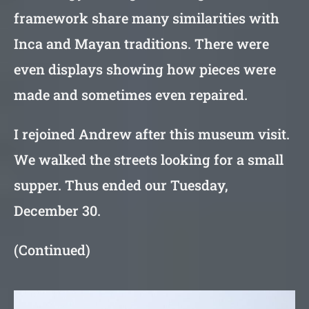
framework share many similarities with
Inca and Mayan traditions. There were
even displays showing how pieces were
made and sometimes even repaired.
I rejoined Andrew after this museum visit.
We walked the streets looking for a small
supper. Thus ended our Tuesday,
December 30.
(Continued)