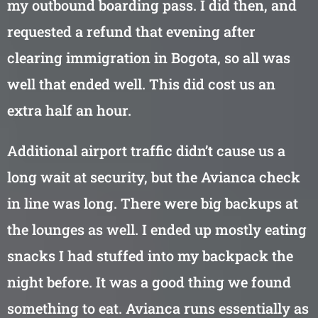
my outbound boarding pass. I did then, and
requested a refund that evening after
clearing immigration in Bogota, so all was
well that ended well. This did cost us an
extra half an hour.
Additional airport traffic didn’t cause us a
long wait at security, but the Avianca check
in line was long. There were big backups at
the lounges as well. I ended up mostly eating
snacks I had stuffed into my backpack the
night before. It was a good thing we found
something to eat. Avianca runs essentially as