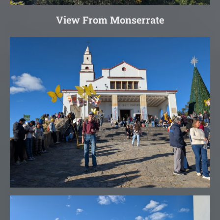
View From Monserrate