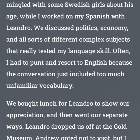
mingled with some Swedish girls about his
age, while I worked on my Spanish with
Leandro. We discussed politics, economy,
and all sorts of different complex subjects
that really tested my language skill. Often,
I had to punt and resort to English because
the conversation just included too much
unfamiliar vocabulary.
We bought lunch for Leandro to show our
appreciation, and then went our separate
ways. Leandro dropped us off at the Gold
Museum. Andrew opted not to visit, but I