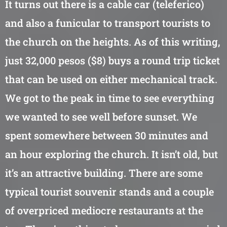
It turns out there is a cable car (teleferico)
and also a funicular to transport tourists to
the church on the heights. As of this writing,
just 32,000 pesos ($8) buys a round trip ticket
that can be used on either mechanical track.
We got to the peak in time to see everything
we wanted to see well before sunset. We
spent somewhere between 30 minutes and
an hour exploring the church. It isn’t old, but
it’s an attractive building. There are some
typical tourist souvenir stands and a couple
of overpriced mediocre restaurants at the