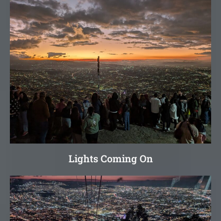
Lights Coming On