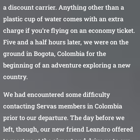
a discount carrier. Anything other than a
plastic cup of water comes with an extra
charge if you’re flying on an economy ticket.
Five and a half hours later, we were on the
ground in Bogota, Colombia for the
beginning of an adventure exploring a new
country.
We had encountered some difficulty
contacting Servas members in Colombia
prior to our departure. The day before we
left, though, our new friend Leandro offered