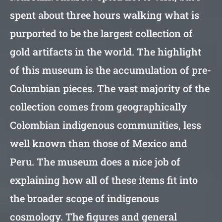
spent about three hours walking what is
purported to be the largest collection of
gold artifacts in the world. The highlight
of this museum is the accumulation of pre-
Columbian pieces. The vast majority of the
collection comes from geographically
Colombian indigenous communities, less
well known than those of Mexico and
Peru. The museum does a nice job of
explaining how all of these items fit into
the broader scope of indigenous
cosmology. The figures and general