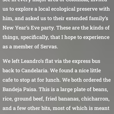
us to explore a local ecological preserve with
him, and asked us to their extended family’s
New Year’s Eve party. These are the kinds of
things, specifically, that I hope to experience
as a member of Servas.
We left Leandro’s flat via the express bus
back to Candelaria. We found a nice little
cafe to stop at for lunch. We both ordered the
Bandeja Paisa. This is a large plate of beans,
rice, ground beef, fried bananas, chicharron,
and a few other bits, most of which is meant