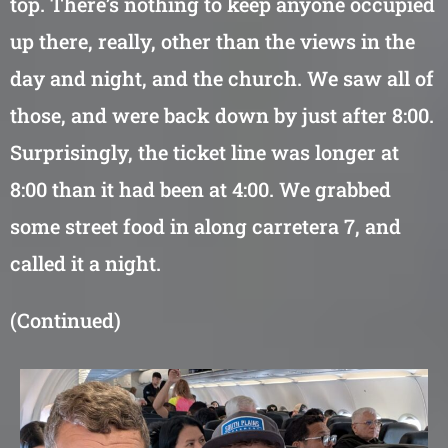
top. There’s nothing to keep anyone occupied
up there, really, other than the views in the
day and night, and the church. We saw all of
those, and were back down by just after 8:00.
Surprisingly, the ticket line was longer at
8:00 than it had been at 4:00. We grabbed
some street food in along carretera 7, and
called it a night.
(Continued)