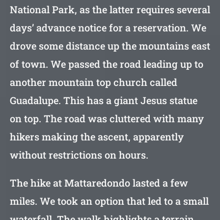
National Park, as the latter requires several
days’ advance notice for a reservation. We
drove some distance up the mountains east
of town. We passed the road leading up to
another mountain top church called
Guadalupe. This has a giant Jesus statue
on top. The road was cluttered with many
hikers making the ascent, apparently
without restrictions on hours.
The hike at Mattaredondo lasted a few
miles. We took an option that led to a small
waterfall. The walk highlights a terrain