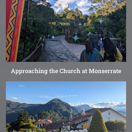
Approaching the Church at Monserrate