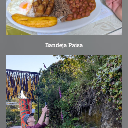
Bandeja Paisa