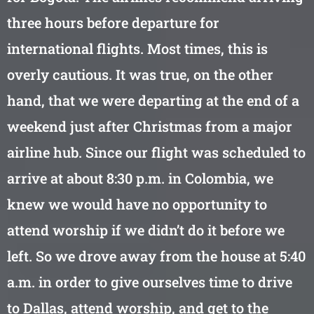
three hours before departure for
international flights. Most times, this is
overly cautious. It was true, on the other
hand, that we were departing at the end of a
weekend just after Christmas from a major
airline hub. Since our flight was scheduled to
arrive at about 8:30 p.m. in Colombia, we
knew we would have no opportunity to
attend worship if we didn’t do it before we
left. So we drove away from the house at 5:40
a.m. in order to give ourselves time to drive
to Dallas, attend worship, and get to the