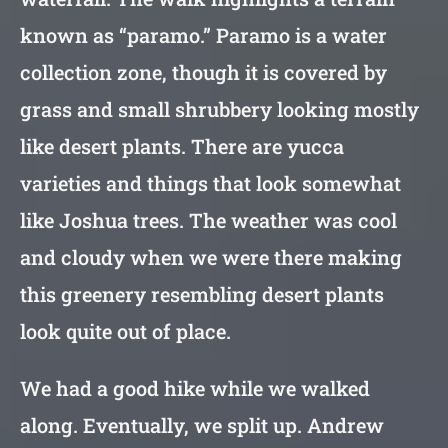
known as “paramo.” Paramo is a water
collection zone, though it is covered by
grass and small shrubbery looking mostly
like desert plants. There are yucca
varieties and things that look somewhat
like Joshua trees. The weather was cool
and cloudy when we were there making
this greenery resembling desert plants
look quite out of place.
We had a good hike while we walked
along. Eventually, we split up. Andrew