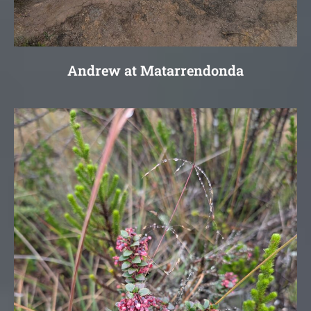
Andrew at Matarrendonda