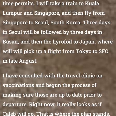
time permits. I will take a train to Kuala
Lumpur and Singapore, and then fly from
Singapore to Seoul, South Korea. Three days
in Seoul will be followed by three days in
Busan, and then the hyrofoil to Japan, where
will will pick up a flight from Tokyo to SFO
in late August.
I have consulted with the travel clinic on
vaccinations and begun the process of
making sure those are up to date prior to
departure. Right now, it really looks as if
Caleb will go. That is where the plan stands,