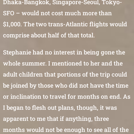
Dhaka-Bangkok, Singapore-Seoul, Tokyo-
SFO – would not cost much more than
$1,000. The two trans-Atlantic flights would
comprise about half of that total.
Stephanie had no interest in being gone the
whole summer. I mentioned to her and the
adult children that portions of the trip could
be joined by those who did not have the time
or inclination to travel for months on end. As
I began to flesh out plans, though, it was
apparent to me that if anything, three
months would not be enough to see all of the