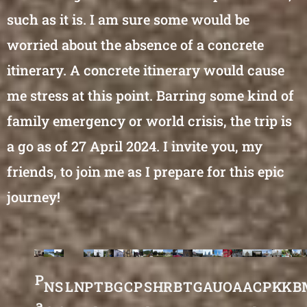
such as it is. I am sure some would be
worried about the absence of a concrete
itinerary. A concrete itinerary would cause
me stress at this point. Barring some kind of
family emergency or world crisis, the trip is
a go as of 27 April 2024. I invite you, my
friends, to join me as I prepare for this epic
journey!
P
N
S
L
N
P
T
B
G
C
P
S
H
R
B
T
G
A
U
O
A
A
C
P
K
K
B
a