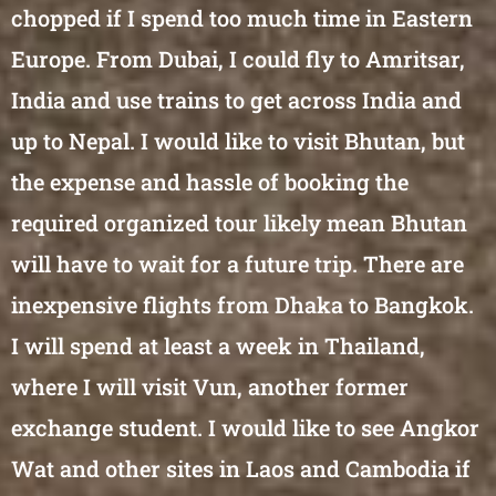
chopped if I spend too much time in Eastern
Europe. From Dubai, I could fly to Amritsar,
India and use trains to get across India and
up to Nepal. I would like to visit Bhutan, but
the expense and hassle of booking the
required organized tour likely mean Bhutan
will have to wait for a future trip. There are
inexpensive flights from Dhaka to Bangkok.
I will spend at least a week in Thailand,
where I will visit Vun, another former
exchange student. I would like to see Angkor
Wat and other sites in Laos and Cambodia if