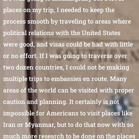
places on my trip, I needed to keep the
process smooth by traveling to areas where
political relations with the United States
were good, and visas could be had with little
or no effort. If I was going to traverse over
two dozen countries, I could not be making
multiple trips to embassies en route. Many
areas of the world can be visited with proper
caution and planning. It certainly is not
impossible for Americans to visit places like
Iran or Myanmar, but to do that now with so
much more research to be done on the places