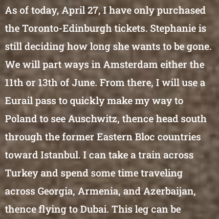
As of today, April 27, I have only purchased
the Toronto-Edinburgh tickets. Stephanie is
still deciding how long she wants to be gone.
We will part ways in Amsterdam either the
11th or 13th of June. From there, I will use a
Eurail pass to quickly make my way to
Poland to see Auschwitz, thence head south
through the former Eastern Bloc countries
toward Istanbul. I can take a train across
Turkey and spend some time traveling
across Georgia, Armenia, and Azerbaijan,
thence flying to Dubai. This leg can be