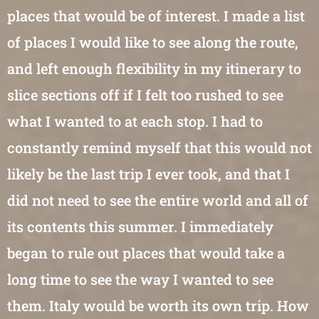
places that would be of interest. I made a list
of places I would like to see along the route,
and left enough flexibility in my itinerary to
slice sections off if I felt too rushed to see
what I wanted to at each stop. I had to
constantly remind myself that this would not
likely be the last trip I ever took, and that I
did not need to see the entire world and all of
its contents this summer. I immediately
began to rule out places that would take a
long time to see the way I wanted to see
them. Italy would be worth its own trip. How