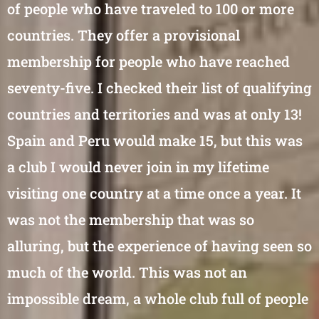
of people who have traveled to 100 or more
countries. They offer a provisional
membership for people who have reached
seventy-five. I checked their list of qualifying
countries and territories and was at only 13!
Spain and Peru would make 15, but this was
a club I would never join in my lifetime
visiting one country at a time once a year. It
was not the membership that was so
alluring, but the experience of having seen so
much of the world. This was not an
impossible dream, a whole club full of people