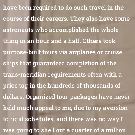
have been required to do such travel in the
course of their careers. They also have some
astronauts who accomplished the whole
thing in an hour and a half. Others took
purpose-built tours via airplanes or cruise
ships that guaranteed completion of the
trans-meridian requirements often with a
price tag in the hundreds of thousands of
dollars. Organized tour packages have never
held much appeal to me, due to my aversion
to rigid schedules, and there was no way I
was going to shell out a quarter of a million