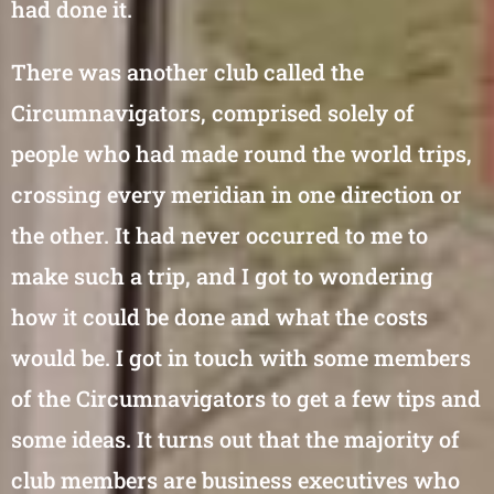
had done it.
There was another club called the
Circumnavigators, comprised solely of
people who had made round the world trips,
crossing every meridian in one direction or
the other. It had never occurred to me to
make such a trip, and I got to wondering
how it could be done and what the costs
would be. I got in touch with some members
of the Circumnavigators to get a few tips and
some ideas. It turns out that the majority of
club members are business executives who