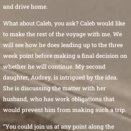
and drive home.
What about Caleb, you ask? Caleb would like
to make the rest of the voyage with me. We
will see how he does leading up to the three
week point before making a final decision on
whether he will continue. My second
daughter, Audrey, is intrigued by the idea.
She is discussing the matter with her
husband, who has work obligations that
would prevent him from making such a trip.
“You could join us at any point along the