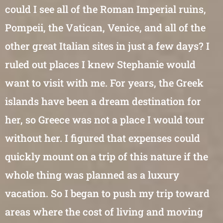
could I see all of the Roman Imperial ruins,
Pompeii, the Vatican, Venice, and all of the
other great Italian sites in just a few days? I
ruled out places I knew Stephanie would
want to visit with me. For years, the Greek
islands have been a dream destination for
her, so Greece was not a place I would tour
without her. I figured that expenses could
quickly mount on a trip of this nature if the
whole thing was planned as a luxury
vacation. So I began to push my trip toward
areas where the cost of living and moving