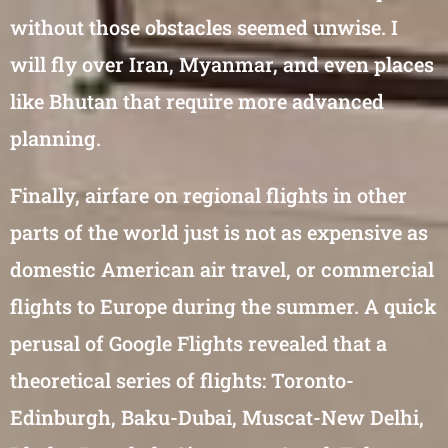
without those obstacles seemed unwise. I
will fly over Iran, Myanmar, and even places
like Bhutan that require more advanced
planning.
Finally, airfare on regional flights in other
parts of the world just is not as expensive as
domestic American air travel, or commercial
flights to Europe during the summer. A quick
perusal of Google Flights revealed that a
theoretical series of flights: Toronto-
Edinburgh, Baku-Dubai, Muscat-New Delhi,