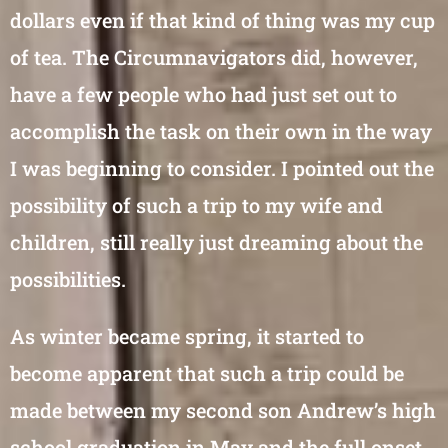
dollars even if that kind of thing was my cup
of tea. The Circumnavigators did, however,
have a few people who had just set out to
accomplish the task on their own in the way
I was beginning to consider. I pointed out the
possibility of such a trip to my wife and
children, still really just dreaming about the
possibilities.
As winter became spring, it started to
become apparent that such a trip could be
made between my second son Andrew’s high
school graduation in May and the full onset