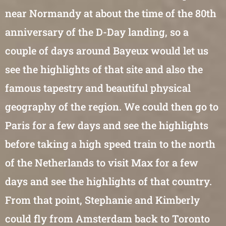
near Normandy at about the time of the 80th
anniversary of the D-Day landing, so a
couple of days around Bayeux would let us
see the highlights of that site and also the
famous tapestry and beautiful physical
geography of the region. We could then go to
Paris for a few days and see the highlights
before taking a high speed train to the north
of the Netherlands to visit Max for a few
days and see the highlights of that country.
From that point, Stephanie and Kimberly
could fly from Amsterdam back to Toronto