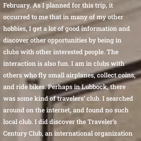
February. As I planned for this trip, it
occurred to me that in many of my other
hobbies, I get a lot of good information and
discover other opportunities by being in
clubs with other interested people. The
interaction is also fun. I am in clubs with
others who fly small airplanes, collect coins,
and ride bikes. Perhaps in Lubbock, there
was some kind of travelers’ club. I searched
around on the internet, and found no such
local club. I did discover the Traveler’s
Century Club, an international organization