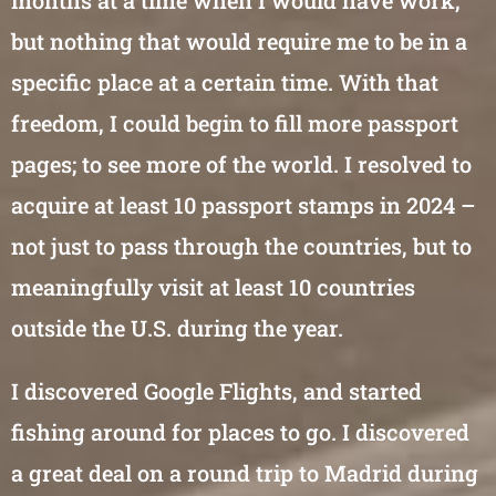
months at a time when I would have work,
but nothing that would require me to be in a
specific place at a certain time. With that
freedom, I could begin to fill more passport
pages; to see more of the world. I resolved to
acquire at least 10 passport stamps in 2024 –
not just to pass through the countries, but to
meaningfully visit at least 10 countries
outside the U.S. during the year.
I discovered Google Flights, and started
fishing around for places to go. I discovered
a great deal on a round trip to Madrid during