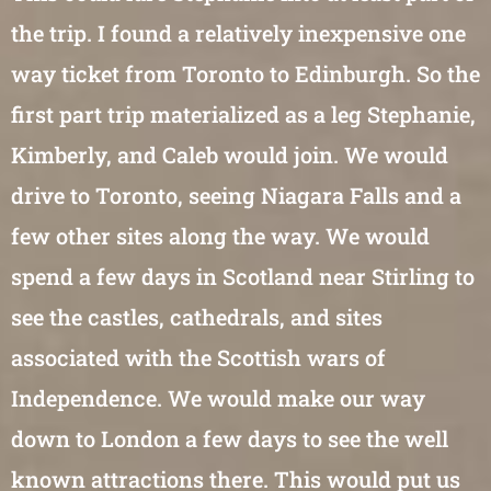
the trip. I found a relatively inexpensive one
way ticket from Toronto to Edinburgh. So the
first part trip materialized as a leg Stephanie,
Kimberly, and Caleb would join. We would
drive to Toronto, seeing Niagara Falls and a
few other sites along the way. We would
spend a few days in Scotland near Stirling to
see the castles, cathedrals, and sites
associated with the Scottish wars of
Independence. We would make our way
down to London a few days to see the well
known attractions there. This would put us