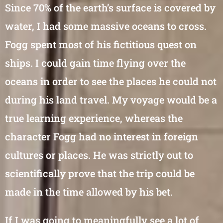
Since 70% of the earth’s surface is covered by
water, I had some massive oceans to cross.
Fogg spent most of his fictitious quest on
ships. I could gain time flying over the
oceans in order to see the places he could not
during his land travel. My voyage would be a
true learning experience, whereas the
character Fogg had no interest in foreign
cultures or places. He was strictly out to
scientifically prove that the trip could be
made in the time allowed by his bet.
If I was going to meaningfully see a lot of