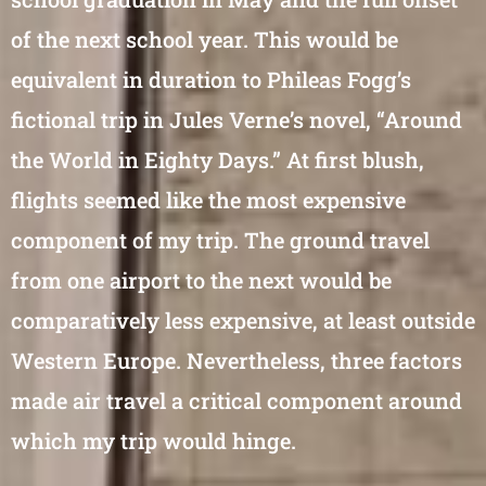
of the next school year. This would be
equivalent in duration to Phileas Fogg’s
fictional trip in Jules Verne’s novel, “Around
the World in Eighty Days.” At first blush,
flights seemed like the most expensive
component of my trip. The ground travel
from one airport to the next would be
comparatively less expensive, at least outside
Western Europe. Nevertheless, three factors
made air travel a critical component around
which my trip would hinge.