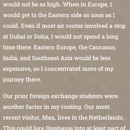
would not be as high. When in Europe, I
would get to the Eastern side as soon as I
could. Even if most air routes involved a stop
at Dubai or Doha, I would not spend a long
time there. Eastern Europe, the Caucasus,
India, and Southeast Asia would be less
expensive, so I concentrated more of my
journey there.
Our prior foreign exchange students were
another factor in my routing. Our most
recent visitor, Max, lives in the Netherlands.
This could lure Stephanie into at least part of