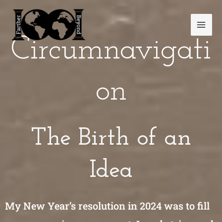
Skip
Mai
to
Men
content
Circumnavigati
on
The Birth of an
Idea
My New Year’s resolution in 2024 was to fill