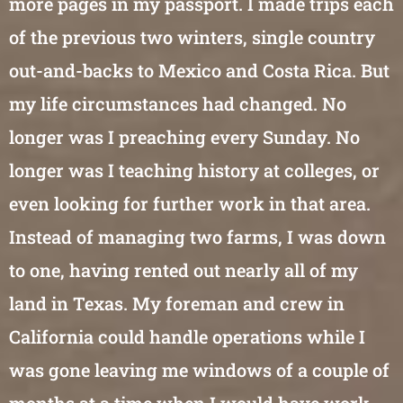
more pages in my passport. I made trips each
of the previous two winters, single country
out-and-backs to Mexico and Costa Rica. But
my life circumstances had changed. No
longer was I preaching every Sunday. No
longer was I teaching history at colleges, or
even looking for further work in that area.
Instead of managing two farms, I was down
to one, having rented out nearly all of my
land in Texas. My foreman and crew in
California could handle operations while I
was gone leaving me windows of a couple of