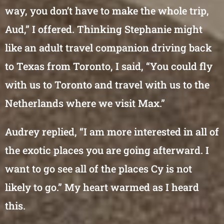
way, you don’t have to make the whole trip,
Aud,” I offered. Thinking Stephanie might
like an adult travel companion driving back
to Texas from Toronto, I said, “You could fly
with us to Toronto and travel with us to the
Netherlands where we visit Max.”
Audrey replied, “I am more interested in all of
the exotic places you are going afterward. I
want to go see all of the places Cy is not
likely to go.” My heart warmed as I heard
this.