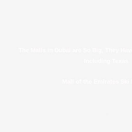
Even Bus Stops Have AC 
The Malls in Dubai are So Big, They Ha
Including Texas
Mall of the Emirates Ski
Caleb and I arrived at the main Dubai
for our 300 meter walk to the motel.