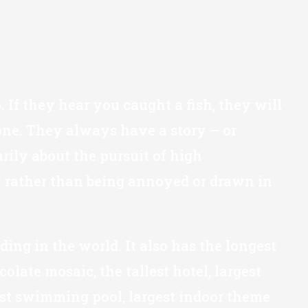
"
 If they hear you caught a fish, they will
 one. They always have a story – or
arily about the pursuit of high
ty rather than being annoyed or drawn in
ilding in the world. It also has the longest
olate mosaic, the tallest hotel, largest
epest swimming pool, largest indoor theme