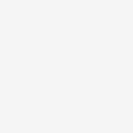
with their college and high school
s I ride my bike down the Farm to
a second hair cut. I think I will wait
 to Abu Dhabi on the second day. We
 a mall, so he looked at toys and
m the windows. Several restaurants also
 most of the non-unique experiences
ded delicious Fatteh Shrimp and
r up to the VIP floor on the Burj
 day before. There is also a huge
alf hour. We stopped to see this on