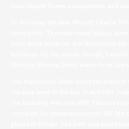
park, largest flower arrangement, and ma
In
We Came, We Saw, We Left,
Charlie Whe
description. There are some Islamic laws
even drink water on. But Westerners are 
buildings. On the whole, though, I would
Marilyn Monroe, Dubai wants to be Jayn
One superlative Dubai achieves without tr
our stay were in the low to mid 100s. It
the humidity was over 60%. That may not s
very
high for temperatures over 100. My ph
phone to tell me. The heat was ever prese