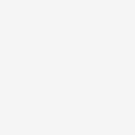
k, and zip lines. One mall has a zoo,
ngs come at a cost, however. The mall
tlings were even less affordable here.
t it costs to eat there in Lubbock.
 it was calling me. Caleb, having
food. I told him that there really
 meal would not impede our cultural
s at McDonald’s, something I do not
nger so I could more thoroughly
 sat in Texas Roadhouse feeling