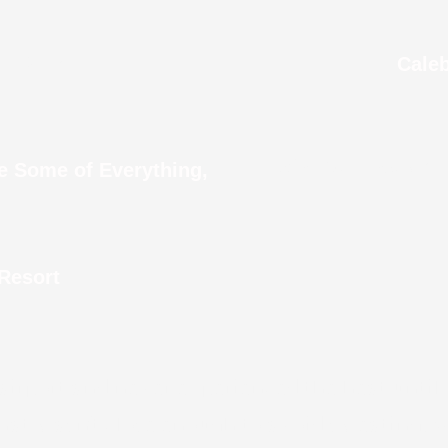
in Dubai
Caleb
I Wonder How Many 
ve Some of Everything,
 Resort
 airport and never experienced the heat unti
 That wasn’t close enough to avoid sweating.