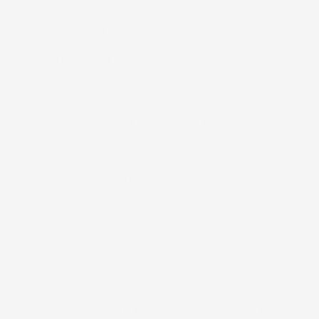
nostalgic for West Texas, anticipati
football games, thinking about cotton
Market Roads. I hadn’t ridden a bike fo
on that until I am out of Dubai…
We decided we would use one day to vi
went coin shopping on our morning in 
games while I checked out the indoor s
offer views. Everything except our r
like going to a zoo or an amusement 
Warak Enab, which is their version of 
Khalifa. You get to the Burj through 
lighted outdoor fountain display that