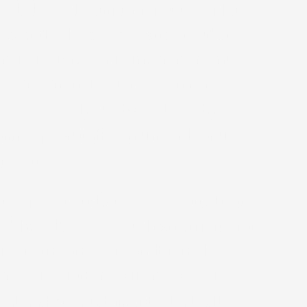
needed a cool camping spot to explore
recently developed parts of Dubai.
n, Pakistani, and African residents.
gy extraction. Enough revenue is
ries. What the Emirates have in
omic opportunity on this side of the
 visitors.
ip my jacket and a few souvenirs home,
leb had developed such an affinity for
ls are the only air conditioned
d now the Dubai Mall and later the
ripheral entertainment. The Mall of