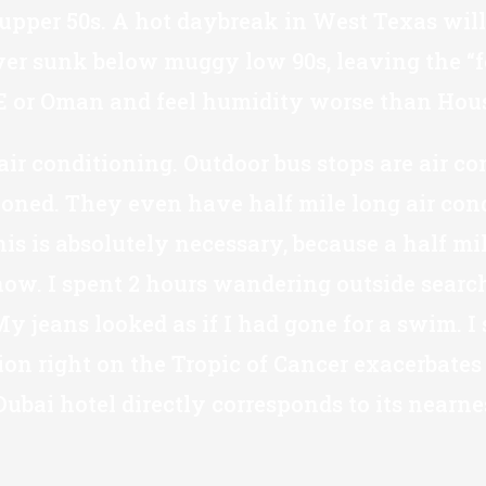
 upper 50s. A hot daybreak in West Texas will 
 sunk below muggy low 90s, leaving the “feels
UAE or Oman and feel humidity worse than Hous
air conditioning. Outdoor bus stops are air co
tioned. They even have half mile long air con
his is absolutely necessary, because a half m
 know. I spent 2 hours wandering outside sear
jeans looked as if I had gone for a swim. I 
tion right on the Tropic of Cancer exacerbate
ubai hotel directly corresponds to its nearne