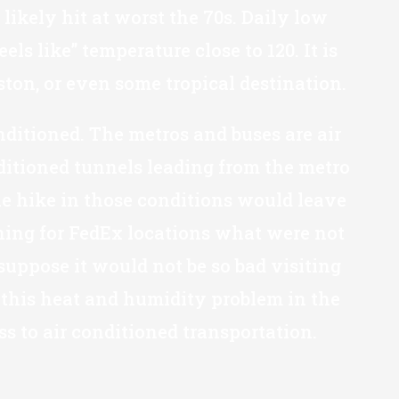
likely hit at worst the 70s. Daily low
 like” temperature close to 120. It is
ton, or even some tropical destination.
nditioned. The metros and buses are air
ditioned tunnels leading from the metro
ile hike in those conditions would leave
ching for FedEx locations what were not
suppose it would not be so bad visiting
s this heat and humidity problem in the
ss to air conditioned transportation.