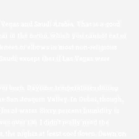
 Vegas and Saudi Arabia. That is a good
car in the metro, which you cannot eat or
knees or elbows in most non-religious
audi; except that if Las Vegas were
 ever been. Daytime temperatures during
he San Joaquin Valley. In Dubai, though,
lot of water. Sixty percent humidity is
s over 130. I didn’t really need the
a, the nights at least cool down. Dawn on