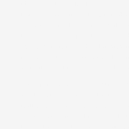
nice hotel. It was clearly dated, but 
from. We stayed in the Deira neighbor
Our hotel seemed to cater primarily t
Nearly all of the capital that fuels
generated from this to build an amaz
natural resources, though, they lack 
world flock to Dubai to work and earn.
After spending much of the early afte
we showered off and took the metro do
malls. He does not like expensive or h
venues in the city. At his behest, th
Mall of the Emirates. They are huge, 