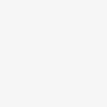
the Emirates even has an indoor ski res
another an indoor amusement park. Th
we visited had a Breitling watch stor
We nostalgically decided to eat at Te
We did hear some country music, tho
It was actually my idea to eat at Texa
taken to heart my own oft-repeated ad
wasn’t anything authentic about Duba
experience, it would be in Dubai. A c
usually even do at home. I really hav
experience all of the places we are vis