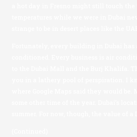
a hot day in Fresno might still touch the
temperatures while we were in Dubai never
strange to be in desert places like the 
Fortunately, every building in Dubai has 
conditioned. Every business is air condi
to the Dubai Mall and the Burj Khalifa. T
you in a lathery pool of perspiration. I
where Google Maps said they would be. My 
some other time of the year. Dubai’s loca
summer. For now, though, the value of a D
(Continued)