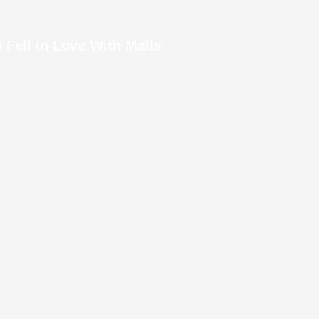
 Fell in Love With Malls
Legos it Took to Make a Burj Khalifa
l we emerged from the metro station
 We stayed at what was once a very