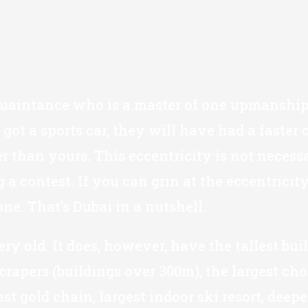
"We're Number One
quaintance who is a master of one upmanship.
 got a sports car, they will have had a faster
r than yours. This eccentricity is not necess
 a contest. If you can grin at the eccentrici
 one. That’s Dubai in a nutshell.
 very old. It does, however, have the tallest bu
rapers (buildings over 300m), the largest choc
est gold chain, largest indoor ski resort, de