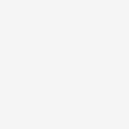
ort, complete with ski lift, hill, bobsled trac
ey all have movie theaters. All of these thi
e. The already eye-waterlingly expensive Brei
xas Roadhouse, which was more than twice wha
ugh, which was nice.
s Roadhouse. I hadn’t had a steak for so long,
vice, suggested we find some authentic local 
i. If there was any place where an American
ouple of days later we would even grab burger
e enjoyed the trip, and often wish it were lo
iting. But for the first time in a long time, I