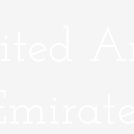
Home
ited A
Emirate