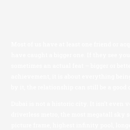
Most of us have at least one friend or ac
have caught a bigger one. If they see you
sometimes an actual feat – bigger or bette
achievement, it is about everything being
by it, the relationship can still be a good
Dubai is not a historic city. It isn’t even
driverless metro, the most megatall sky sc
picture frame, highest infinity pool, long