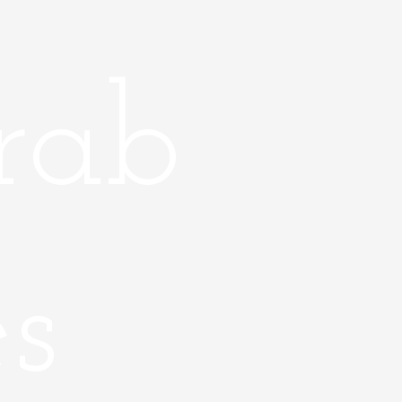
About Me
Places
Farther Beyond
rab
s