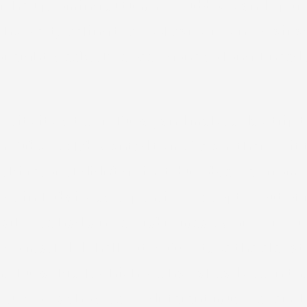
ng the upcoming autumn in Lubbock and Spur 
 harvest, feeling the cool early morning air a
r eight weeks. I’ve been gone so long, I need 
sit city sites in Dubai, and make a day trip
Dubai. Caleb wanted to make another visit to
ki resort. I didn’t go in it, but observed fro
oom in Dubai was expensive. We opted out of
park. We had a nice Arabic meal, which inclu
dolma. I did shell out $200 to take the elevato
the Dubai Mall, which we had already seen the
 puts on a show set to different music every h