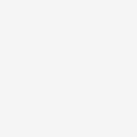
worked plenty well for our purposes. We just 
hood, which is less expensive than the more 
o Indians. The neighborhood had mostly India
 Dubai’s massive development comes from ener
ing city and the accompanying service indust
in human resources. So people with less econ
 Caleb and I stayed with these folks and their
rnoon failing to find a FedEx location to sh
wn to the Dubai Mall. I found it odd that Ca
igh fashion merchandise, and it isn’t like mal
ough, we spent some time in the Baku mall, an
maze-like shopping structures with lots of pe