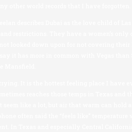
ny other world records that I have forgotten.
elan describes Dubai as the love child of Las
 and restrictions. They have a women’s only 
not looked down upon for not covering their 
 say it has more in common with Vegas than S
e Mansfield.
ying. It is the hottest feeling place I have
 sometimes reaches those temps in Texas and t
eem like a lot, but air that warm can hold a 
one often said the “feels like” temperature wa
nt. In Texas and especially Central Californi