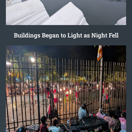
Buildings Began to Light as Night Fell