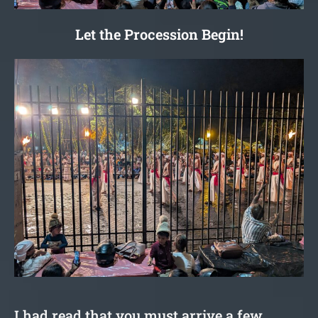
Let the Procession Begin!
I had read that you must arrive a few