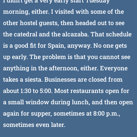
I didn’t get a very early start Tuesday
morning, either. I visited with some of the
other hostel guests, then headed out to see
the catedral and the alcazaba. That schedule
is a good fit for Spain, anyway. No one gets
up early. The problem is that you cannot see
anything in the afternoon, either. Everyone
takes a siesta. Businesses are closed from
about 1:30 to 5:00. Most restaurants open for
a small window during lunch, and then open
again for supper, sometimes at 8:00 p.m.,
sometimes even later.