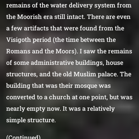
remains of the water delivery system from
the Moorish era still intact. There are even
a few artifacts that were found from the
Visigoth period (the time between the
Romans and the Moors). I saw the remains
of some administrative buildings, house
structures, and the old Muslim palace. The
building that was their mosque was
converted to a church at one point, but was
nearly empty now. It was a relatively
simple structure.
(Continued)