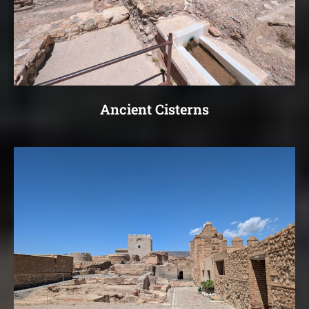
Ancient Cisterns