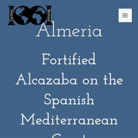
Skip
Mai
to
Men
content
Almeria
Fortified
Alcazaba on the
Spanish
Mediterranean