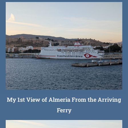
My 1st View of Almeria From the Arriving
Ferry