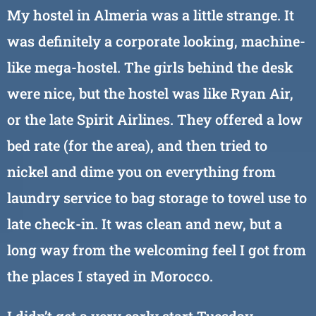
My hostel in Almeria was a little strange. It
was definitely a corporate looking, machine-
like mega-hostel. The girls behind the desk
were nice, but the hostel was like Ryan Air,
or the late Spirit Airlines. They offered a low
bed rate (for the area), and then tried to
nickel and dime you on everything from
laundry service to bag storage to towel use to
late check-in. It was clean and new, but a
long way from the welcoming feel I got from
the places I stayed in Morocco.