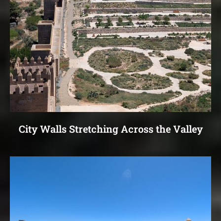
City Walls Stretching Across the Valley