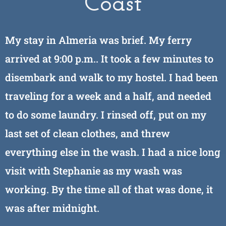
Coast
My stay in Almeria was brief. My ferry
arrived at 9:00 p.m.. It took a few minutes to
disembark and walk to my hostel. I had been
traveling for a week and a half, and needed
to do some laundry. I rinsed off, put on my
last set of clean clothes, and threw
everything else in the wash. I had a nice long
visit with Stephanie as my wash was
working. By the time all of that was done, it
was after midnight.