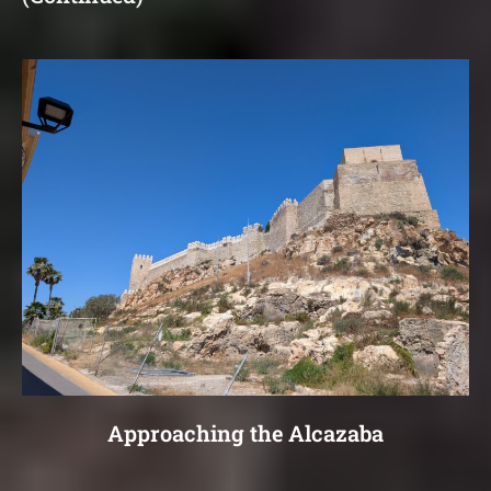
Approaching the Alcazaba