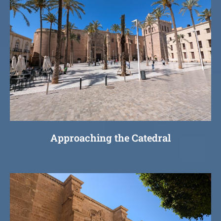
Approaching the Catedral