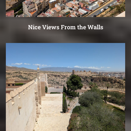
Nice Views From the Walls