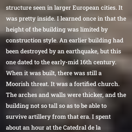
structure seen in larger European cities. It
was pretty inside. I learned once in that the
height of the building was limited by
construction style. An earlier building had
been destroyed by an earthquake, but this
one dated to the early-mid 16th century.
When it was built, there was still a
Moorish threat. It was a fortified church.
The arches and walls were thicker, and the
building not so tall so as to be able to
survive artillery from that era. I spent
about an hour at the Catedral de la