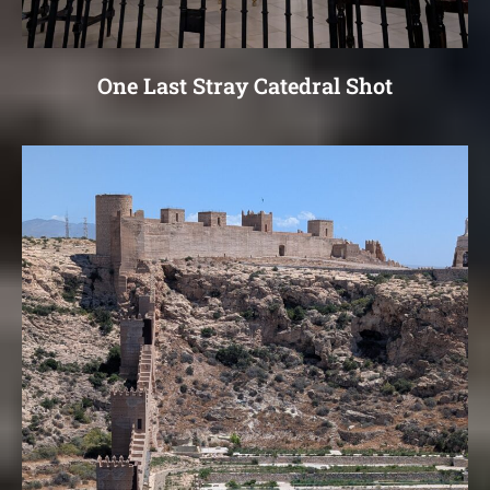
One Last Stray Catedral Shot