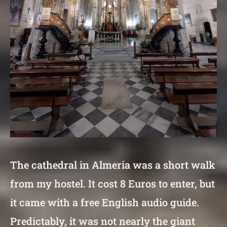
The cathedral in Almeria was a short walk
from my hostel. It cost 8 Euros to enter, but
it came with a free English audio guide.
Predictably, it was not nearly the giant