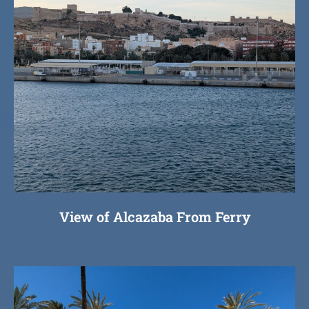
View of Alcazaba From Ferry