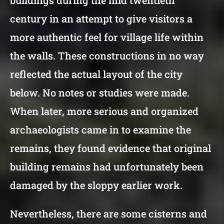
century in an attempt to give visitors a
more authentic feel for village life within
the walls. These constructions in no way
reflected the actual layout of the city
below. No notes or studies were made.
When later, more serious and organized
archaeologists came in to examine the
remains, they found evidence that original
building remains had unfortunately been
damaged by the sloppy earlier work.
Nevertheless, there are some cisterns and