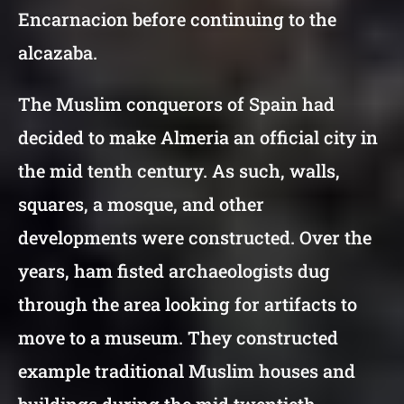
Encarnacion before continuing to the
alcazaba.
The Muslim conquerors of Spain had
decided to make Almeria an official city in
the mid tenth century. As such, walls,
squares, a mosque, and other
developments were constructed. Over the
years, ham fisted archaeologists dug
through the area looking for artifacts to
move to a museum. They constructed
example traditional Muslim houses and
buildings during the mid twentieth