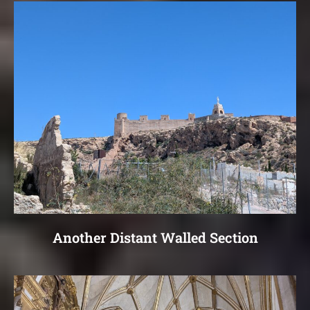
Another Distant Walled Section