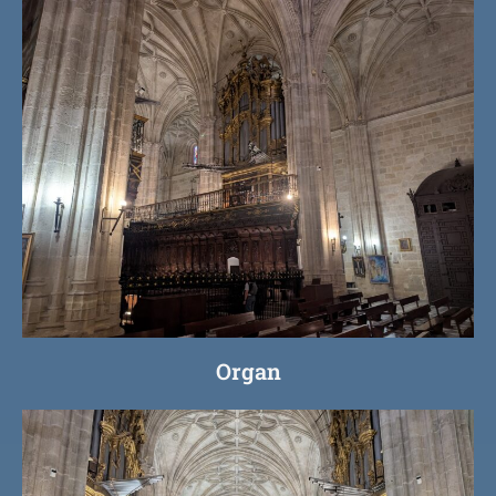
Organ