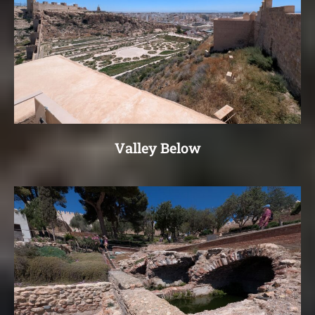
Valley Below