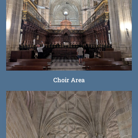
Choir Area