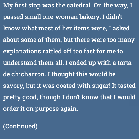
My first stop was the catedral. On the way, I
passed small one-woman bakery. I didn’t
know what most of her items were, I asked
about some of them, but there were too many
explanations rattled off too fast for me to
understand them all. I ended up with a torta
de chicharron. I thought this would be
savory, but it was coated with sugar! It tasted
pretty good, though I don’t know that I would
order it on purpose again.
(Continued)