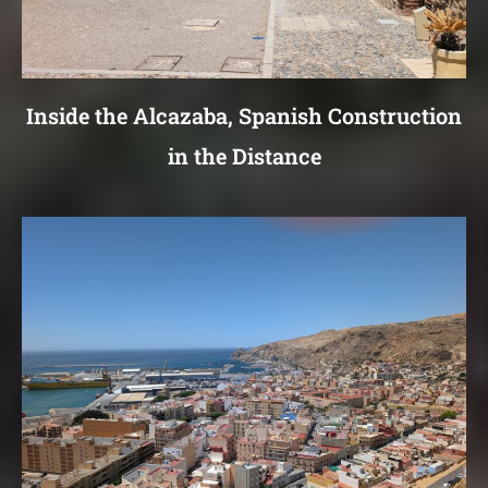
Inside the Alcazaba, Spanish Construction
in the Distance