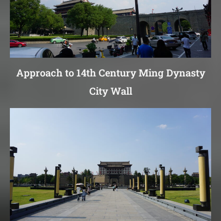
Approach to 14th Century Ming Dynasty
City Wall