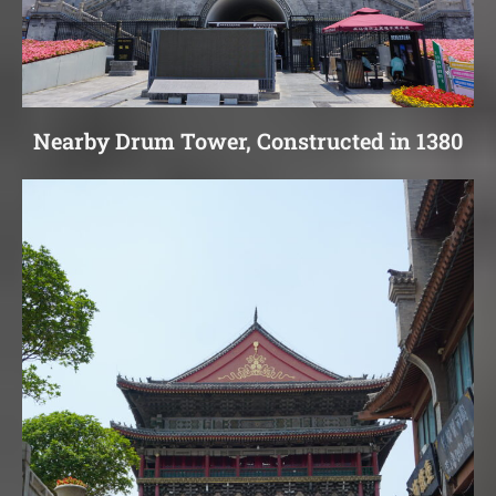
Nearby Drum Tower, Constructed in 1380