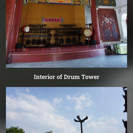
Interior of Drum Tower