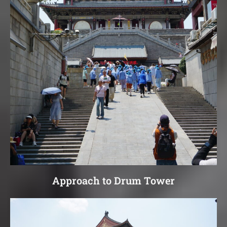
Approach to Drum Tower