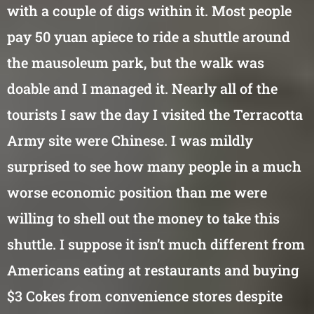
with a couple of digs within it. Most people
pay 50 yuan apiece to ride a shuttle around
the mausoleum park, but the walk was
doable and I managed it. Nearly all of the
tourists I saw the day I visited the Terracotta
Army site were Chinese. I was mildly
surprised to see how many people in a much
worse economic position than me were
willing to shell out the money to take this
shuttle. I suppose it isn’t much different from
Americans eating at restaurants and buying
$3 Cokes from convenience stores despite