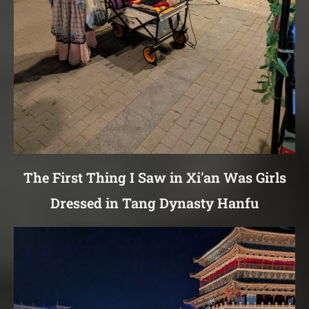
The First Thing I Saw in Xi'an Was Girls
Dressed in Tang Dynasty Hanfu