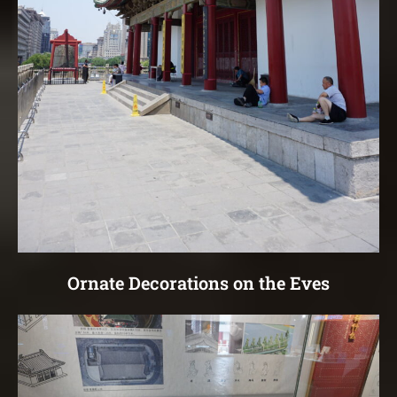
Ornate Decorations on the Eves