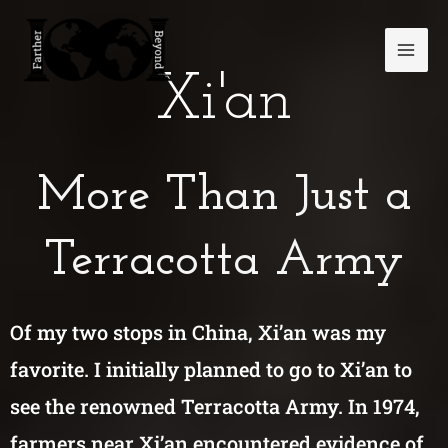
Skip
Mai
to
Men
content
Xi'an
More Than Just a
Terracotta Army
Of my two stops in China, Xi’an was my
favorite. I initially planned to go to Xi’an to
see the renowned Terracotta Army. In 1974,
farmers near Xi’an encountered evidence of