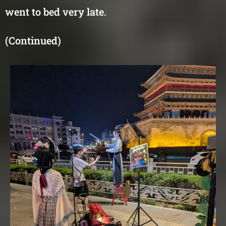
went to bed very late.
(Continued)