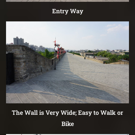
Entry Way
The Wall is Very Wide; Easy to Walk or
Bike