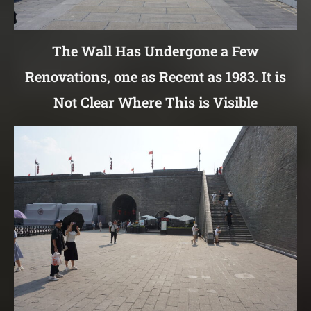
The Wall Has Undergone a Few
Renovations, one as Recent as 1983. It is
Not Clear Where This is Visible