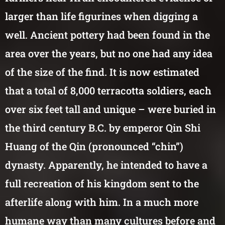
larger than life figurines when digging a
well. Ancient pottery had been found in the
area over the years, but no one had any idea
of the size of the find. It is now estimated
that a total of 8,000 terracotta soldiers, each
over six feet tall and unique – were buried in
the third century B.C. by emperor Qin Shi
Huang of the Qin (pronounced “chin”)
dynasty. Apparently, he intended to have a
full recreation of his kingdom sent to the
afterlife along with him. In a much more
humane way than many cultures before and