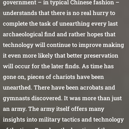
government – in typical Chinese fashion –
understands that there is no real hurry to
complete the task of unearthing every last
archaeological find and rather hopes that
technology will continue to improve making
it even more likely that better preservation
will occur for the later finds. As time has
gone on, pieces of chariots have been
unearthed. There have been acrobats and
gymnasts discovered. It was more than just
an army. The army itself offers many
insights into military tactics and technology