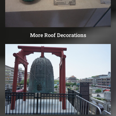
More Roof Decorations