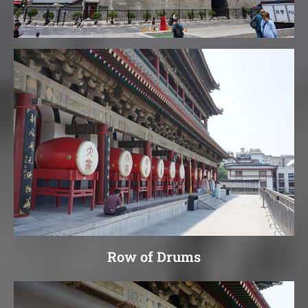
Row of Drums