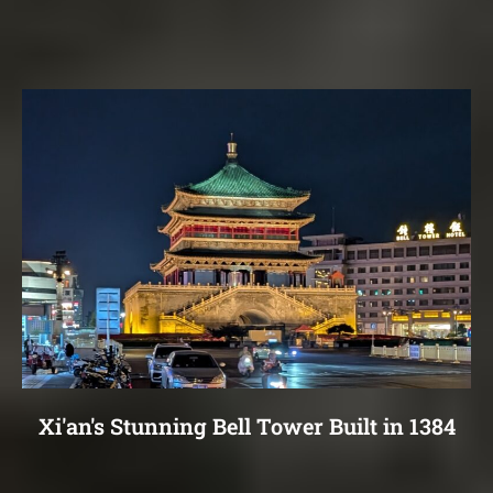
Xi'an's Stunning Bell Tower Built in 1384