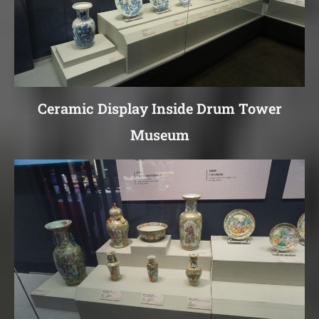
Ceramic Display Inside Drum Tower
Museum