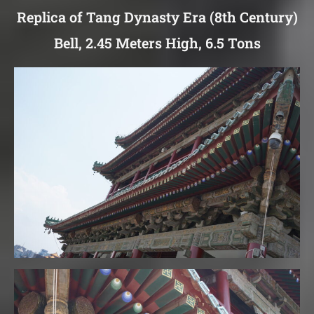
Replica of Tang Dynasty Era (8th Century)
Bell, 2.45 Meters High, 6.5 Tons