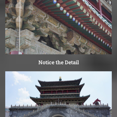
Notice the Detail