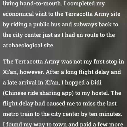
living hand-to-mouth. I completed my
economical visit to the Terracotta Army site
by riding a public bus and subways back to
the city center just as I had en route to the
archaeological site.
The Terracotta Army was not my first stop in
Xi’an, however. After a long flight delay and
a late arrival in Xi’an, I hopped a Didi
(Chinese ride sharing app) to my hostel. The
flight delay had caused me to miss the last
metro train to the city center by ten minutes.
I found my way to town and paid a few more