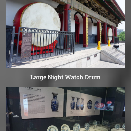
Large Night Watch Drum