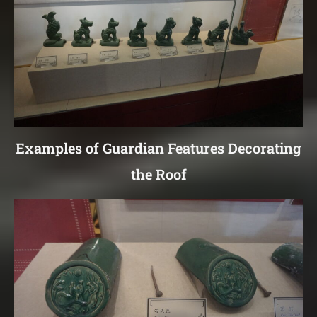
Examples of Guardian Features Decorating
the Roof