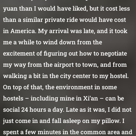
yuan than I would have liked, but it cost less
than a similar private ride would have cost
in America. My arrival was late, and it took
me a while to wind down from the
excitement of figuring out how to negotiate
my way from the airport to town, and from
walking a bit in the city center to my hostel.
On top of that, the environment in some
hostels – including mine in Xi’an – can be
social 24 hours a day. Late as it was, I did not
just come in and fall asleep on my pillow. I
spent a few minutes in the common area and