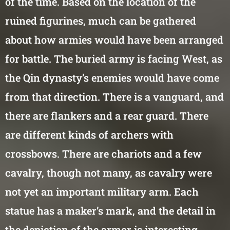
of the time. Based on the location of the
ruined figurines, much can be gathered
about how armies would have been arranged
for battle. The buried army is facing West, as
the Qin dynasty’s enemies would have come
from that direction. There is a vanguard, and
there are flankers and a rear guard. There
are different kinds of archers with
crossbows. There are chariots and a few
cavalry, though not many, as cavalry were
not yet an important military arm. Each
statue has a maker’s mark, and the detail in
the depiction of the armor is interesting.