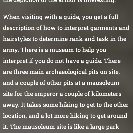
When visiting with a guide, you get a full
description of how to interpret garments and
hairstyles to determine rank and task in the
army. There is a museum to help you
interpret if you do not have a guide. There
are three main archaeological pits on site,
and a couple of other pits at a mausoleum
site for the emperor a couple of kilometers
away. It takes some hiking to get to the other
location, and a lot more hiking to get around
it. The mausoleum site is like a large park