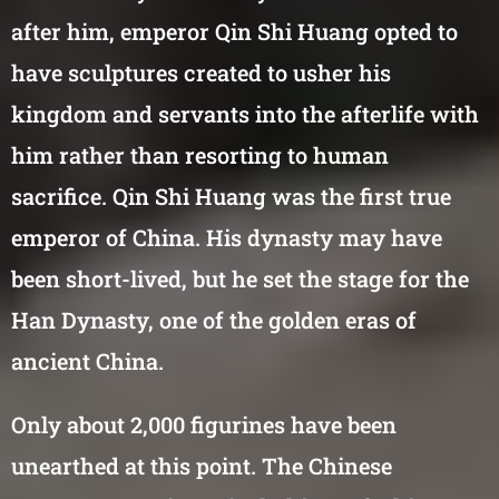
after him, emperor Qin Shi Huang opted to
have sculptures created to usher his
kingdom and servants into the afterlife with
him rather than resorting to human
sacrifice. Qin Shi Huang was the first true
emperor of China. His dynasty may have
been short-lived, but he set the stage for the
Han Dynasty, one of the golden eras of
ancient China.
Only about 2,000 figurines have been
unearthed at this point. The Chinese