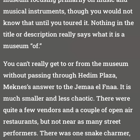
musical instruments, though you would not
know that until you toured it. Nothing in the
title or description really says what it is a
museum “of.”
You can’t really get to or from the museum
without passing through Hedim Plaza,
Meknes’s answer to the Jemaa el Fnaa. It is
much smaller and less chaotic. There were
quite a few vendors and a couple of open air
restaurants, but not near as many street
performers. There was one snake charmer,