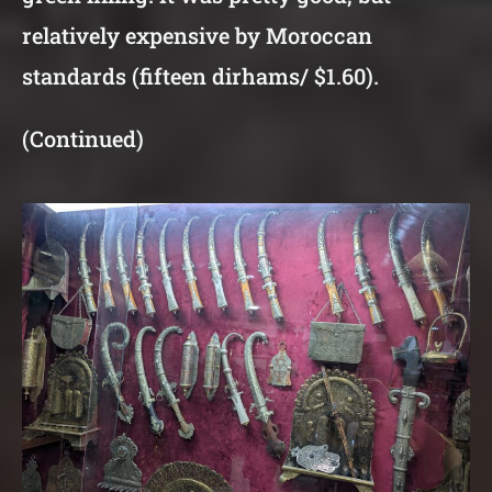
relatively expensive by Moroccan
standards (fifteen dirhams/ $1.60).
(Continued)