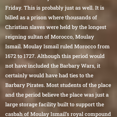
Friday. This is probably just as well. It is
billed as a prison where thousands of
Christian slaves were held by the longest
reigning sultan of Morocco, Moulay
Ismail. Moulay Ismail ruled Morocco from
1672 to 1727. Although this period would
not have included the Barbary Wars, it
certainly would have had ties to the
Barbary Pirates. Most students of the place
and the period believe the place was just a
large storage facility built to support the
casbah of Moulay Ismail’s royal compound