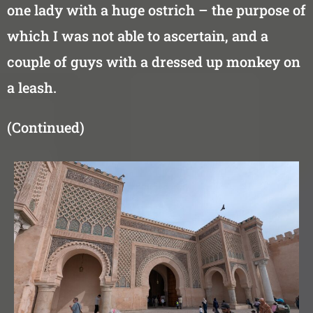
one lady with a huge ostrich – the purpose of
which I was not able to ascertain, and a
couple of guys with a dressed up monkey on
a leash.
(Continued)