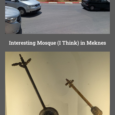
Interesting Mosque (I Think) in Meknes