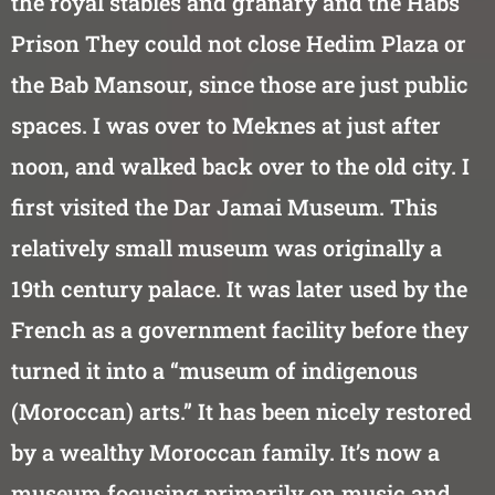
the royal stables and granary and the Habs
Prison They could not close Hedim Plaza or
the Bab Mansour, since those are just public
spaces. I was over to Meknes at just after
noon, and walked back over to the old city. I
first visited the Dar Jamai Museum. This
relatively small museum was originally a
19th century palace. It was later used by the
French as a government facility before they
turned it into a “museum of indigenous
(Moroccan) arts.” It has been nicely restored
by a wealthy Moroccan family. It’s now a
museum focusing primarily on music and