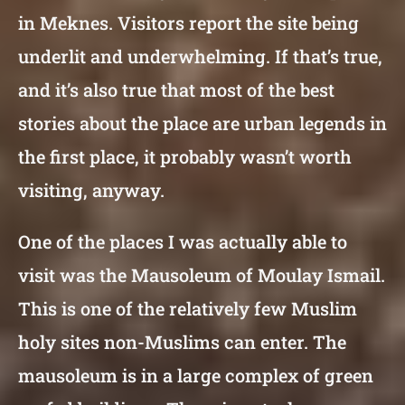
in Meknes. Visitors report the site being
underlit and underwhelming. If that’s true,
and it’s also true that most of the best
stories about the place are urban legends in
the first place, it probably wasn’t worth
visiting, anyway.
One of the places I was actually able to
visit was the Mausoleum of Moulay Ismail.
This is one of the relatively few Muslim
holy sites non-Muslims can enter. The
mausoleum is in a large complex of green