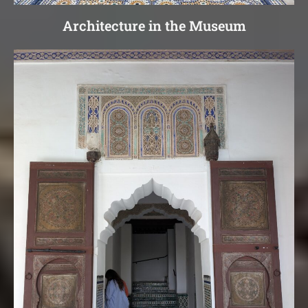
Architecture in the Museum