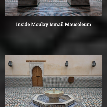
Inside Moulay Ismail Mausoleum