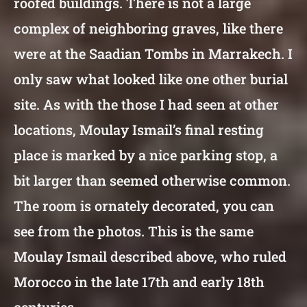
roofed buildings. There is not a large
complex of neighboring graves, like there
were at the Saadian Tombs in Marrakech. I
only saw what looked like one other burial
site. As with the those I had seen at other
locations, Moulay Ismail’s final resting
place is marked by a nice parking stop, a
bit larger than seemed otherwise common.
The room is ornately decorated, you can
see from the photos. This is the same
Moulay Ismail described above, who ruled
Morocco in the late 17th and early 18th