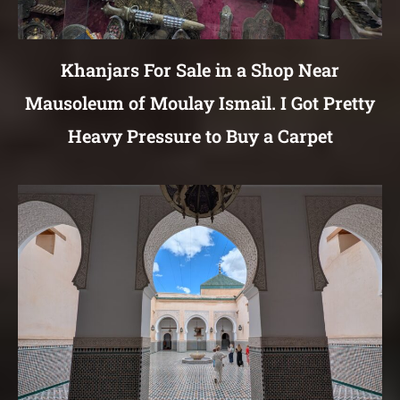
Khanjars For Sale in a Shop Near
Mausoleum of Moulay Ismail. I Got Pretty
Heavy Pressure to Buy a Carpet