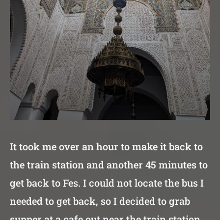
It took me over an hour to make it back to
the train station and another 45 minutes to
get back to Fes. I could not locate the bus I
needed to get back, so I decided to grab
supper at a cafe out near the train station