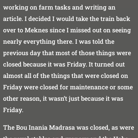
working on farm tasks and writing an
article. I decided I would take the train back
over to Meknes since I missed out on seeing
nearly everything there. I was told the
previous day that most of those things were
closed because it was Friday. It turned out
almost all of the things that were closed on
Friday were closed for maintenance or some
other reason, it wasn’t just because it was
Friday.
The Bou Inania Madrasa was closed, as were