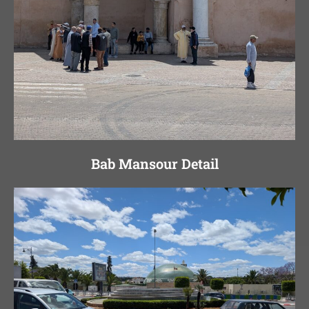
Bab Mansour Detail