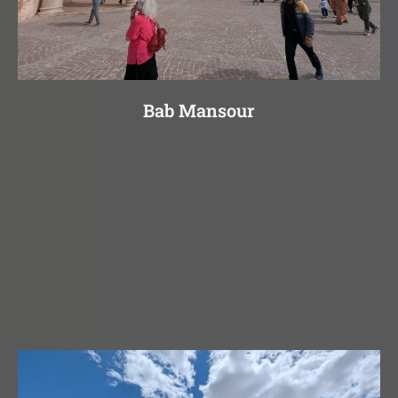
Bab Mansour