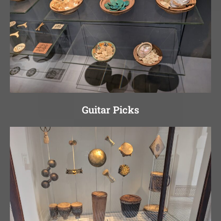
Guitar Picks