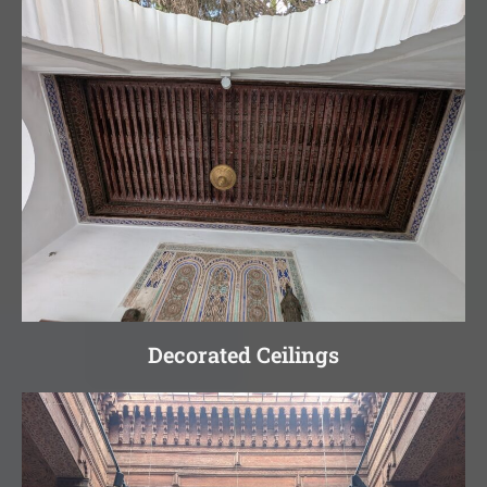
Decorated Ceilings