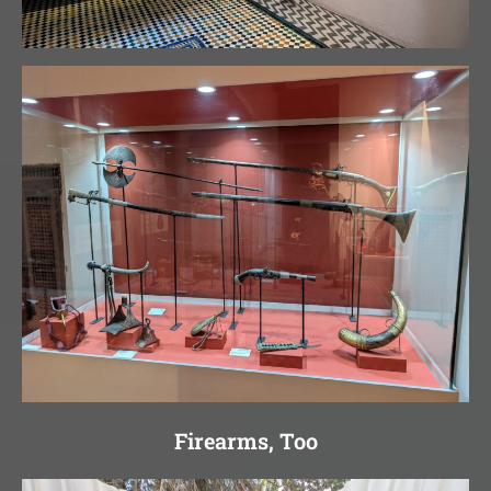
Firearms, Too