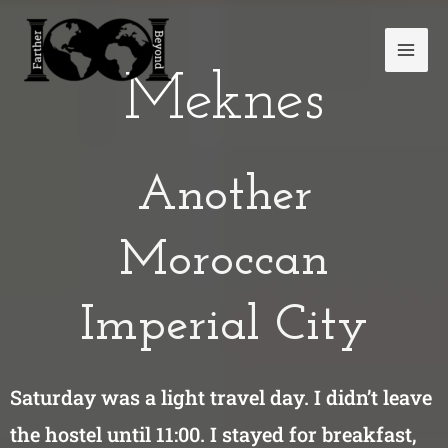
Skip
Mai
to
Men
content
Meknes
Another
Moroccan
Imperial City
Saturday was a light travel day. I didn’t leave
the hostel until 11:00. I stayed for breakfast,