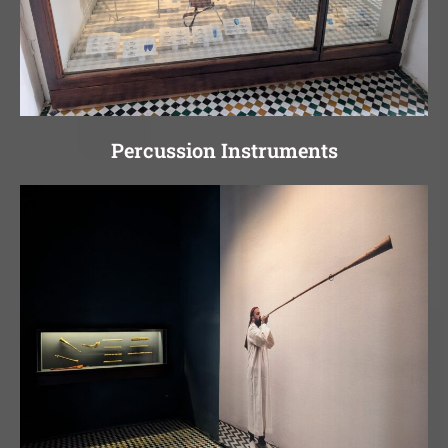
Percussion Instruments