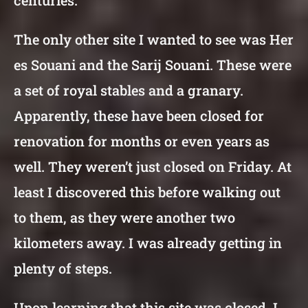
centuries.
The only other site I wanted to see was Her
es Souani and the Sarij Souani. These were
a set of royal stables and a granary.
Apparently, these have been closed for
renovation for months or even years as
well. They weren’t just closed on Friday. At
least I discovered this before walking out
to them, as they were another two
kilometers away. I was already getting in
plenty of steps.
Upon learning that this site was closed, I