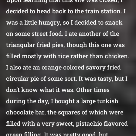
decided to head back to the train station. I
was a little hungry, so I decided to snack
on some street food. I ate another of the
triangular fried pies, though this one was
filled mostly with rice rather than chicken.
I also ate an orange colored savory fried
circular pie of some sort. It was tasty, but I
don’t know what it was. Other times
during the day, I bought a large turkish
chocolate bar, the squares of which were
filled with a very sweet, pistachio flavored
green filling. It was pretty good, but