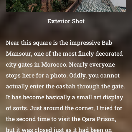
Exterior Shot
Near this square is the impressive Bab
Mansour, one of the most finely decorated
city gates in Morocco. Nearly everyone
stops here for a photo. Oddly, you cannot
actually enter the casbah through the gate.
It has become basically a small art display
of sorts. Just around the corner, I tried for
the second time to visit the Qara Prison,
but it was closed just as it had been on