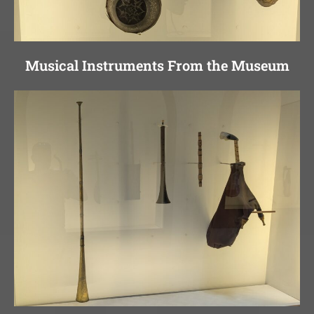
Musical Instruments From the Museum