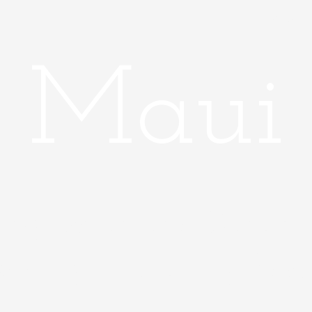
Home
Maui
ing With the Other H
aying in the Big Reso