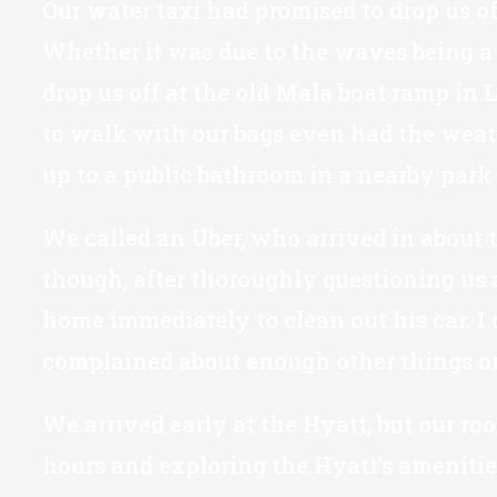
Our water taxi had promised to drop us of
Whether it was due to the waves being a b
drop us off at the old Mala boat ramp in 
to walk with our bags even had the weath
up to a public bathroom in a nearby park 
We called an Uber, who arrived in about t
though, after thoroughly questioning us
home immediately to clean out his car. I
complained about enough other things on 
We arrived early at the Hyatt, but our ro
hours and exploring the Hyatt’s amenitie