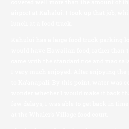
covered well more than the amount of the c
airport at Kahalui. I took up that job, wh
lunch at a food truck.
Kahului has a large food truck parking lot
would have Hawaiian food, rather than the
came with the standard rice and mac salad
I very much enjoyed. After enjoying the p
to Ka’anapali. By this point, water was c
wonder whether I would make it back that
few delays, I was able to get back in tim
at the Whaler’s Village food court.