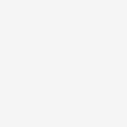
g Sunday morning than I had seen Saturday af
ral seed or product sales in some way as a d
red, having some other family obligation. W
 the rest of the trip.
Q, which was really more of a call in/pick up
 oriental food. Most of their places were $15
al. Like nearly all Hawaiian plates, my food 
sauteed shrimp, all of which was quite tasty
and a fried egg covered in gravy and served 
 it. I tasted hers, too, and I also approved.
rselves of any resort activities that afterno