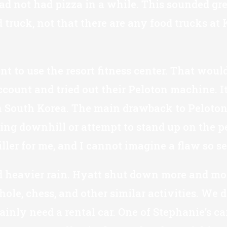
d not had pizza in a while. This sounded grea
od truck, not that there are any food trucks a
 to use the resort fitness center. That would
ccount and tried out their Peloton machine. It 
 in South Korea. The main drawback to Peloton
g downhill or attempt to stand up on the pe
iller for me, and I cannot imagine a flaw so s
 heavier rain. Hyatt shut down more and more 
le, chess, and other similar activities. We d
inly need a rental car. One of Stephanie’s car