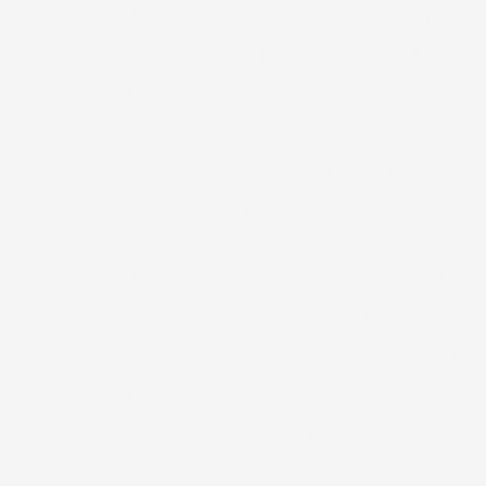
weather was a bit better in the aftern
but once it was clear Texas Tech was
Stephanie down at the pool. Our reso
were still out of commission, I went f
wanted to use the beach walk to take s
course. I shifted out to the golf cour
We also inquired about whale watchin
the whale watching vessels were runn
information on how to join the earl
Stephanie and Caleb caught the bus ba
tried to wedge in a golf round to keep