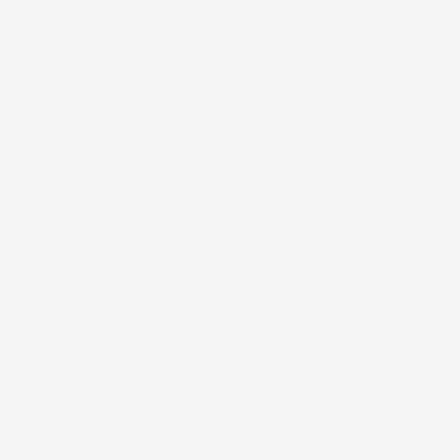
Church was over near Kahului, so it took abo
ning, but the resort had shut down the fitnes
had blown down, so we had some difficulty fi
ing place was behind a fence, with a very s
re like somebody’s house than a worship buil
l service with two local families and several
ls rotating doing the preaching duties, and t
es, but some just opted not to come due to ant