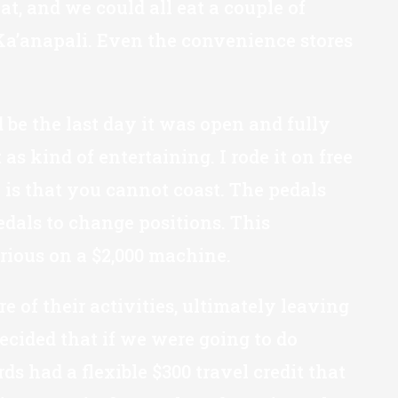
t, and we could all eat a couple of
t Ka’anapali. Even the convenience stores
 be the last day it was open and fully
as kind of entertaining. I rode it on free
 is that you cannot coast. The pedals
dals to change positions. This
erious on a $2,000 machine.
of their activities, ultimately leaving
ecided that if we were going to do
ds had a flexible $300 travel credit that