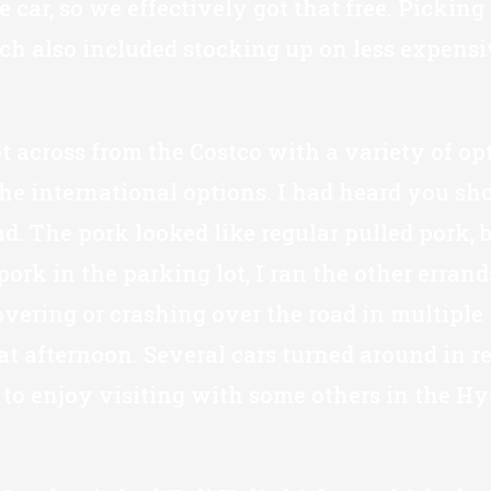
ar, so we effectively got that free. Picking i
ich also included stocking up on less expensiv
 across from the Costco with a variety of opti
 international options. I had heard you shoul
. The pork looked like regular pulled pork, b
ork in the parking lot, I ran the other erran
overing or crashing over the road in multiple 
 afternoon. Several cars turned around in re
e to enjoy visiting with some others in the H