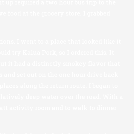
t up required a two hour bus trip to the
e food at the grocery store. I grabbed
ons. I went to a place that looked like it
d try Kalua Pork, so I ordered this. It
ut it had a distinctly smokey flavor that
ds and set out on the one hour drive back
places along the return route. I began to
latively deep water over the road. With a
yatt activity room and to walk to dinner