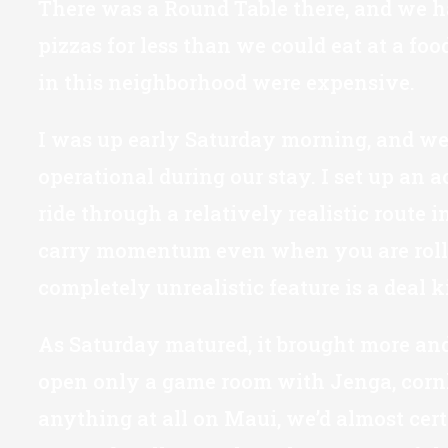
There was a Round Table there, and we ha
pizzas for less than we could eat at a fo
in this neighborhood were expensive.
I was up early Saturday morning, and went
operational during our stay. I set up an a
ride through a relatively realistic route
carry momentum even when you are rollin
completely unrealistic feature is a deal k
As Saturday matured, it brought more and
open only a game room with Jenga, cornho
anything at all on Maui, we’d almost certa