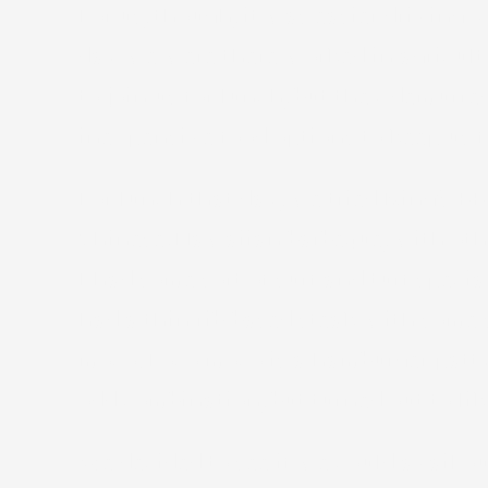
For us, though, it was easier drivin
day we were there worked in agricultu
to join us for lunch, but they demur
inexpensive food options to keep us fed
For lunch that day, we tried King’s BB
Chinese/Hawaiian barbeque, with other
I had some sort of surf and turf speci
had a thin rib-based steak with some 
moco. Loco moco is a hamburger patty 
odd combination, but turned out to like
We decided to see if we could avail ou