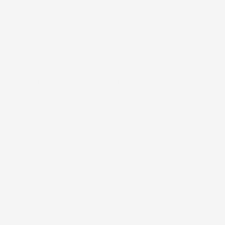
oon, so wTe went for a swim. I lingered in the
 headed for an ignominious departure from t
rt had a few very nice pools. We swam, then 
or a run at about sunset. The scenery was beau
elfies in front of the sunset. The first part
se and had smoother sailing, but more climbs a
g Sunday afternoon, once we saw that the wea
ing Sunday afternoon, but those that were h
y ride Monday morning. Monday would be a bu
ck to Ka’anapali to play in the pool and loun
 her in practice for the upcoming high school