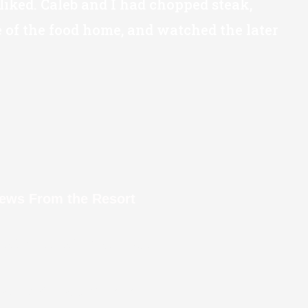
liked. Caleb and I had chopped steak,
of the food home, and watched the later
iews From the Resort
l Weather Window View
oking Across at Lanai