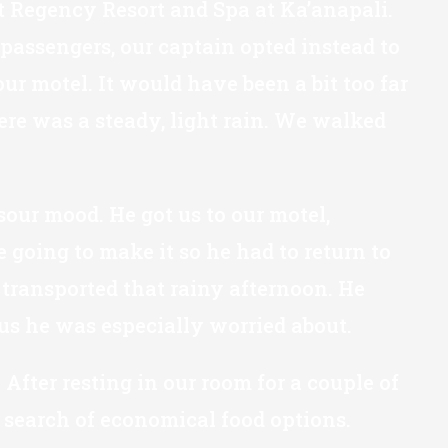
tt Regency Resort and Spa at Ka’anapali.
 passengers, our captain opted instead to
ur motel. It would have been a bit too far
ere was a steady, light rain. We walked
sour mood. He got us to our motel,
oing to make it so he had to return to
 transported that rainy afternoon. He
us he was especially worried about.
After resting in our room for a couple of
 search of economical food options.