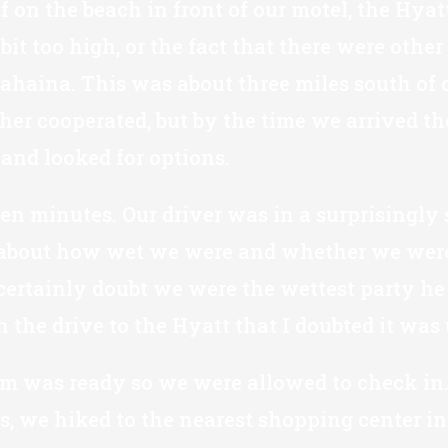
f on the beach in front of our motel, the Hya
it too high, or the fact that there were other
Lahaina. This was about three miles south of o
er cooperated, but by the time we arrived th
and looked for options.
en minutes. Our driver was in a surprisingly 
 about how wet we were and whether we were g
 certainly doubt we were the wettest party he
the drive to the Hyatt that I doubted it was 
om was ready so we were allowed to check in. 
s, we hiked to the nearest shopping center in