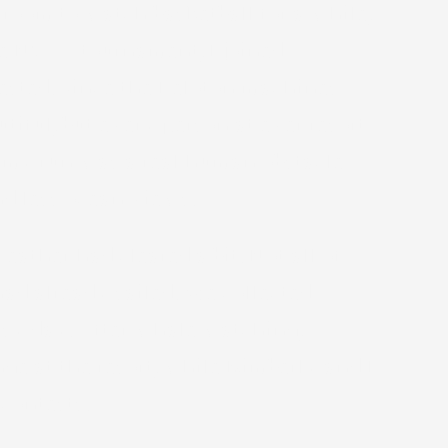
 room to watch basketball for a while,
he NCAA tournament, I joined
rested. Since the Peloton machines
tiful, but every person at ever resort
 of my run was a real human obstacle
nd less ocean views.
ther had cleared a bit. Not all of
ad already sailed. We collected
sy day. After whale watching,
ge at the resort, while Kimberly and I
 contests.