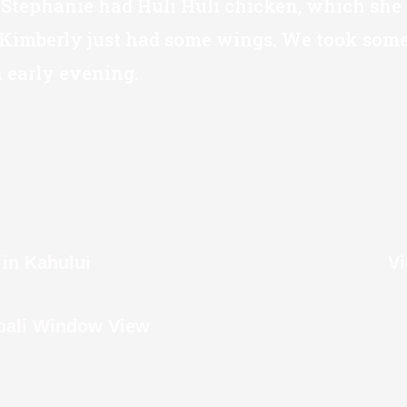
 Stephanie had Huli Huli chicken, which she 
Kimberly just had some wings. We took some 
early evening.
able
in Kahului
V
Fou
pali Window View
Lo