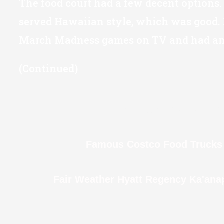
The food court had a few decent options.
served Hawaiian style, which was good. 
March Madness games on TV and had an 
(Continued)
Rainy Walk to Round T
Famous Costco Food Trucks 
Fair Weather Hyatt Regency Ka'ana